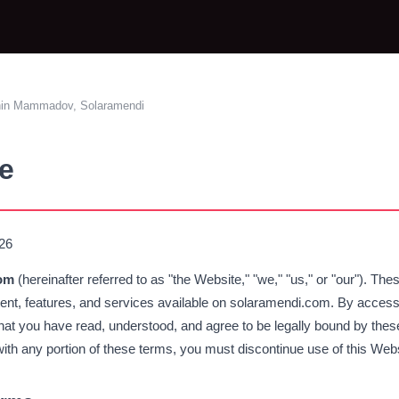
hin Mammadov, Solaramendi
e
026
om
(hereinafter referred to as "the Website," "we," "us," or "our"). T
tent, features, and services available on solaramendi.com. By access
at you have read, understood, and agree to be legally bound by these
 with any portion of these terms, you must discontinue use of this Web