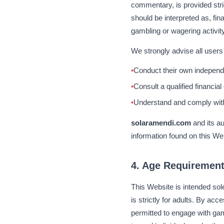
commentary, is provided stri
should be interpreted as, fi
gambling or wagering activity
We strongly advise all users 
Conduct their own independe
Consult a qualified financial
Understand and comply with a
solaramendi.com
and its a
information found on this We
4. Age Requiremen
This Website is intended sol
is strictly for adults. By acc
permitted to engage with gamb