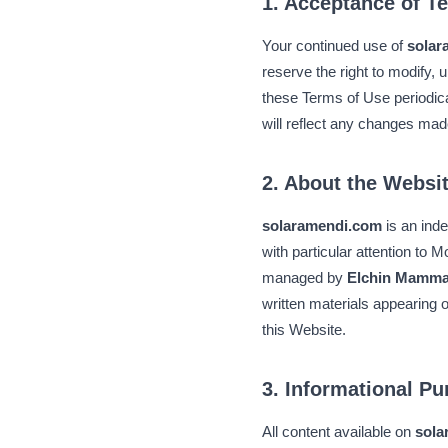
1. Acceptance of T
Your continued use of
solar
reserve the right to modify, u
these Terms of Use periodica
will reflect any changes mad
2. About the Websi
solaramendi.com
is an ind
with particular attention to 
managed by
Elchin Mamm
written materials appearing 
this Website.
3. Informational P
All content available on
sola