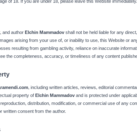
 age of 18. If you are under 18, please leave this Website immediately
r, and author
Elchin Mammadov
shall not be held liable for any direct,
mages arising from your use of, or inability to use, this Website or an
losses resulting from gambling activity, reliance on inaccurate informat
tee the completeness, accuracy, or timeliness of any content publis
erty
aramendi.com
, including written articles, reviews, editorial commenta
llectual property of
Elchin Mammadov
and is protected under applicabl
reproduction, distribution, modification, or commercial use of any con
ior written consent from the author.
s