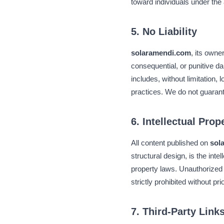
toward individuals under the
5. No Liability
solaramendi.com
, its owne
consequential, or punitive da
includes, without limitation, 
practices. We do not guaran
6. Intellectual Prop
All content published on
sol
structural design, is the inte
property laws. Unauthorized 
strictly prohibited without pr
7. Third-Party Link