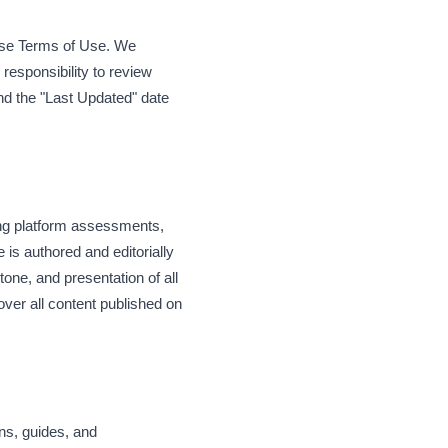
hese Terms of Use. We
 responsibility to review
and the "Last Updated" date
ing platform assessments,
 is authored and editorially
tone, and presentation of all
over all content published on
ons, guides, and