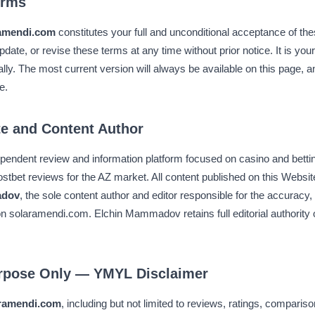
erms
amendi.com
constitutes your full and unconditional acceptance of t
pdate, or revise these terms at any time without prior notice. It is your
lly. The most current version will always be available on this page, 
e.
te and Content Author
ependent review and information platform focused on casino and bett
Mostbet reviews for the AZ market. All content published on this Website
adov
, the sole content author and editor responsible for the accuracy, 
on solaramendi.com. Elchin Mammadov retains full editorial authority 
urpose Only — YMYL Disclaimer
ramendi.com
, including but not limited to reviews, ratings, comparis