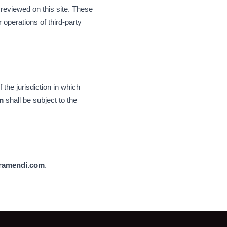
 reviewed on this site. These
 operations of third-party
the jurisdiction in which
m
shall be subject to the
ramendi.com
.