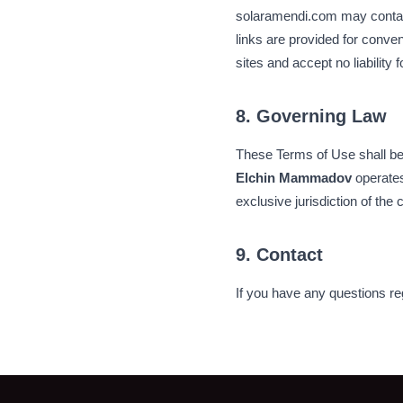
solaramendi.com may contain 
links are provided for conven
sites and accept no liability 
8. Governing Law
These Terms of Use shall be 
Elchin Mammadov
operates
exclusive jurisdiction of the 
9. Contact
If you have any questions re