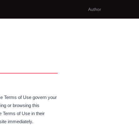
Author
hese Terms of Use govern your
ing or browsing this
 Terms of Use in their
site immediately.