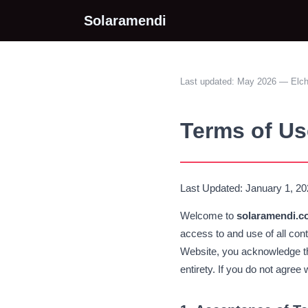
Solaramendi
Last updated: May 2026 — Elc
Terms of Us
Last Updated: January 1, 2
Welcome to
solaramendi.c
access to and use of all con
Website, you acknowledge th
entirety. If you do not agree