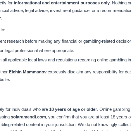
ctly for
informational and entertainment purposes only
. Nothing o
nancial advice, legal advice, investment guidance, or a recommendatio
.
to:
nt research before making any financial or gambling-related decisio
 or legal professional where appropriate.
ll applicable local laws and regulations regarding online gambling in t
uthor
Elchin Mammadov
expressly disclaim any responsibility for d
bsite.
t
ely for individuals who are
18 years of age or older
. Online gambling
essing
solaramendi.com
, you confirm that you are at least 18 years o
ling-related content in your jurisdiction. We do not knowingly collect