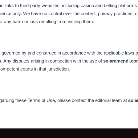
links to third-party websites, including casino and betting platforms
ience only. We have no control over the content, privacy practices, or
for any harm or loss resulting from visiting them.
governed by and construed in accordance with the applicable laws of 
. Any disputes arising in connection with the use of
solaramendi.co
competent courts in that jurisdiction.
garding these Terms of Use, please contact the editorial team at
sola