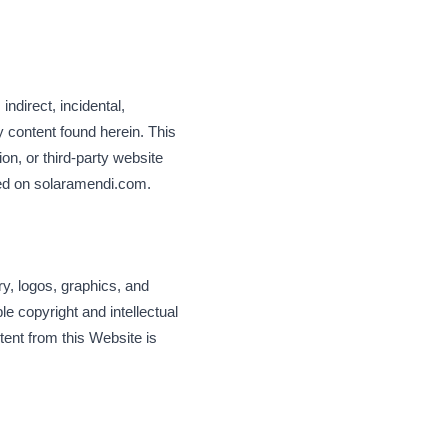
.
 indirect, incidental,
y content found herein. This
ion, or third-party website
hed on solaramendi.com.
ry, logos, graphics, and
e copyright and intellectual
tent from this Website is