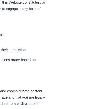
n this Website constitutes, or
n to engage in any form of
ns.
heir jurisdiction.
ecisions made based on
 and casino-related content
f age and that you are legally
 data from or direct content